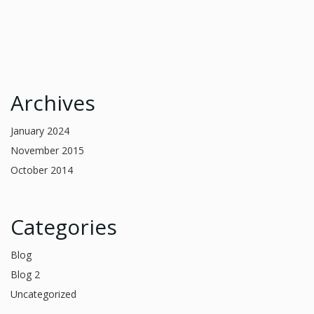
Archives
January 2024
November 2015
October 2014
Categories
Blog
Blog 2
Uncategorized