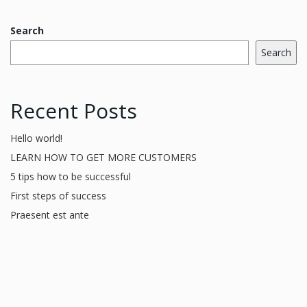
Search
Search
Recent Posts
Hello world!
LEARN HOW TO GET MORE CUSTOMERS
5 tips how to be successful
First steps of success
Praesent est ante
Recent Comments
A WordPress Commenter
on
Hello world!