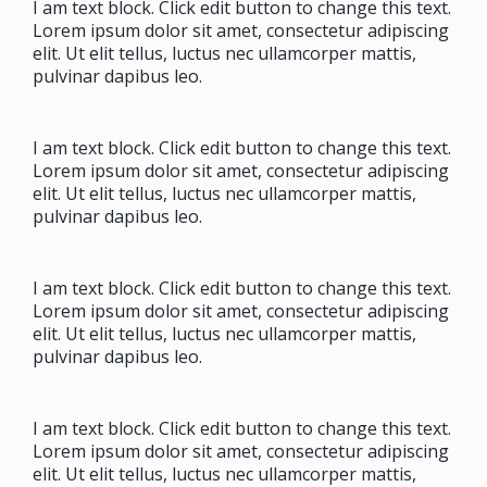
I am text block. Click edit button to change this text.
Lorem ipsum dolor sit amet, consectetur adipiscing
elit. Ut elit tellus, luctus nec ullamcorper mattis,
pulvinar dapibus leo.
I am text block. Click edit button to change this text.
Lorem ipsum dolor sit amet, consectetur adipiscing
elit. Ut elit tellus, luctus nec ullamcorper mattis,
pulvinar dapibus leo.
I am text block. Click edit button to change this text.
Lorem ipsum dolor sit amet, consectetur adipiscing
elit. Ut elit tellus, luctus nec ullamcorper mattis,
pulvinar dapibus leo.
I am text block. Click edit button to change this text.
Lorem ipsum dolor sit amet, consectetur adipiscing
elit. Ut elit tellus, luctus nec ullamcorper mattis,