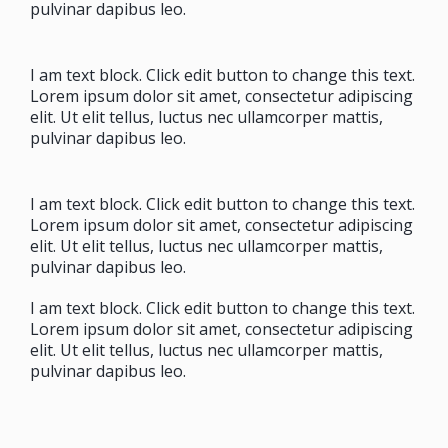
pulvinar dapibus leo.
I am text block. Click edit button to change this text.
Lorem ipsum dolor sit amet, consectetur adipiscing
elit. Ut elit tellus, luctus nec ullamcorper mattis,
pulvinar dapibus leo.
I am text block. Click edit button to change this text.
Lorem ipsum dolor sit amet, consectetur adipiscing
elit. Ut elit tellus, luctus nec ullamcorper mattis,
pulvinar dapibus leo.
I am text block. Click edit button to change this text.
Lorem ipsum dolor sit amet, consectetur adipiscing
elit. Ut elit tellus, luctus nec ullamcorper mattis,
pulvinar dapibus leo.