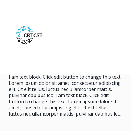
I am text block. Click edit button to change this text.
Lorem ipsum dolor sit amet, consectetur adipiscing
elit. Ut elit tellus, luctus nec ullamcorper mattis,
pulvinar dapibus leo. I am text block. Click edit
button to change this text. Lorem ipsum dolor sit
amet, consectetur adipiscing elit. Ut elit tellus,
luctus nec ullamcorper mattis, pulvinar dapibus leo.