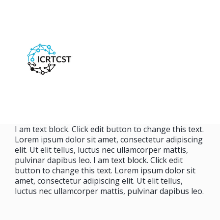
I am text block. Click edit button to change this text.
Lorem ipsum dolor sit amet, consectetur adipiscing
elit. Ut elit tellus, luctus nec ullamcorper mattis,
pulvinar dapibus leo. I am text block. Click edit
button to change this text. Lorem ipsum dolor sit
amet, consectetur adipiscing elit. Ut elit tellus,
luctus nec ullamcorper mattis, pulvinar dapibus leo.