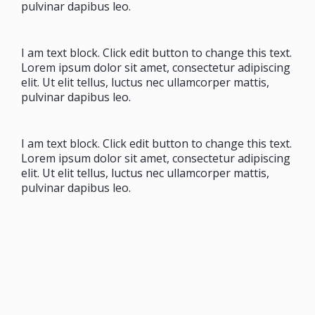
pulvinar dapibus leo.
I am text block. Click edit button to change this text.
Lorem ipsum dolor sit amet, consectetur adipiscing
elit. Ut elit tellus, luctus nec ullamcorper mattis,
pulvinar dapibus leo.
I am text block. Click edit button to change this text.
Lorem ipsum dolor sit amet, consectetur adipiscing
elit. Ut elit tellus, luctus nec ullamcorper mattis,
pulvinar dapibus leo.
I am text block. Click edit button to change this text.
Lorem ipsum dolor sit amet, consectetur adipiscing
elit. Ut elit tellus, luctus nec ullamcorper mattis,
pulvinar dapibus leo.