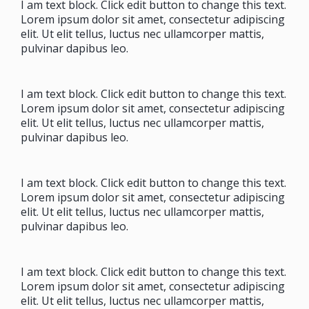
I am text block. Click edit button to change this text.
Lorem ipsum dolor sit amet, consectetur adipiscing
elit. Ut elit tellus, luctus nec ullamcorper mattis,
pulvinar dapibus leo.
I am text block. Click edit button to change this text.
Lorem ipsum dolor sit amet, consectetur adipiscing
elit. Ut elit tellus, luctus nec ullamcorper mattis,
pulvinar dapibus leo.
I am text block. Click edit button to change this text.
Lorem ipsum dolor sit amet, consectetur adipiscing
elit. Ut elit tellus, luctus nec ullamcorper mattis,
pulvinar dapibus leo.
I am text block. Click edit button to change this text.
Lorem ipsum dolor sit amet, consectetur adipiscing
elit. Ut elit tellus, luctus nec ullamcorper mattis,