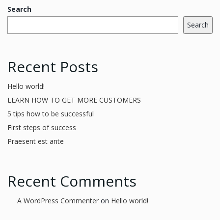
Search
Search
Recent Posts
Hello world!
LEARN HOW TO GET MORE CUSTOMERS
5 tips how to be successful
First steps of success
Praesent est ante
Recent Comments
A WordPress Commenter
on
Hello world!