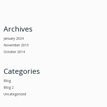
Archives
January 2024
November 2015
October 2014
Categories
Blog
Blog 2
Uncategorized