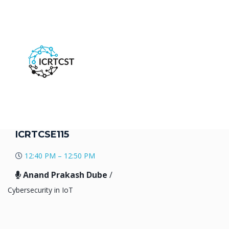
ICRTCSE115
12:40 PM – 12:50 PM
Anand Prakash Dube
/
Cybersecurity in IoT