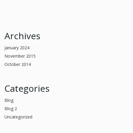
Archives
January 2024
November 2015
October 2014
Categories
Blog
Blog 2
Uncategorized