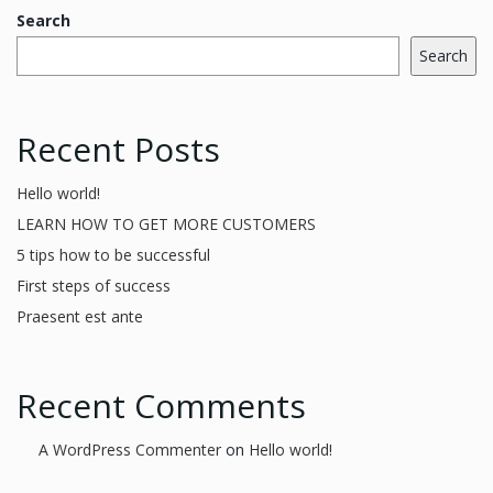
Search
Search
Recent Posts
Hello world!
LEARN HOW TO GET MORE CUSTOMERS
5 tips how to be successful
First steps of success
Praesent est ante
Recent Comments
A WordPress Commenter
on
Hello world!