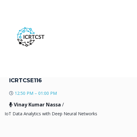
ICRTCSE116
12:50 PM – 01:00 PM
Vinay Kumar Nassa
/
IoT Data Analytics with Deep Neural Networks