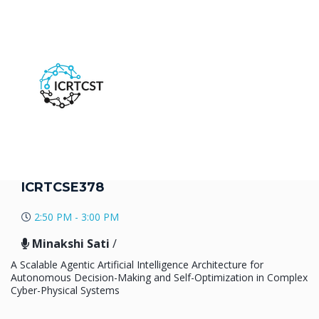
ICRTCSE378
2:50 PM - 3:00 PM
Minakshi Sati
/
A Scalable Agentic Artificial Intelligence Architecture for
Autonomous Decision-Making and Self-Optimization in Complex
Cyber-Physical Systems