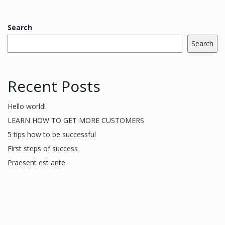
Search
Search
Recent Posts
Hello world!
LEARN HOW TO GET MORE CUSTOMERS
5 tips how to be successful
First steps of success
Praesent est ante
Recent Comments
A WordPress Commenter
on
Hello world!