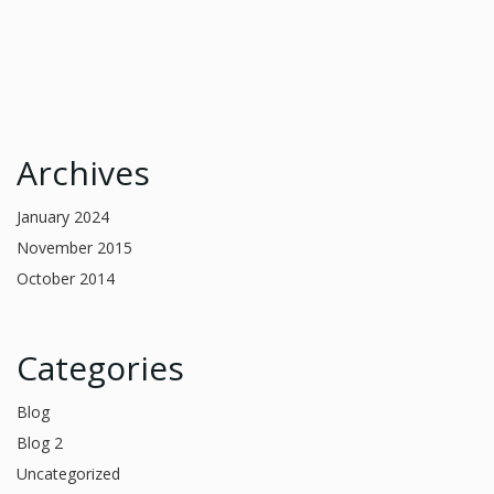
Archives
January 2024
November 2015
October 2014
Categories
Blog
Blog 2
Uncategorized