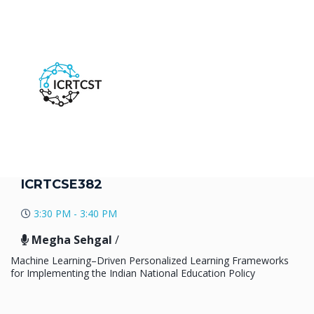
ICRTCSE382
3:30 PM - 3:40 PM
Megha Sehgal
/
Machine Learning–Driven Personalized Learning Frameworks
for Implementing the Indian National Education Policy