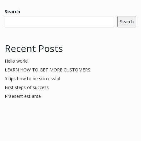
Search
Search
Recent Posts
Hello world!
LEARN HOW TO GET MORE CUSTOMERS
5 tips how to be successful
First steps of success
Praesent est ante
Recent Comments
A WordPress Commenter
on
Hello world!