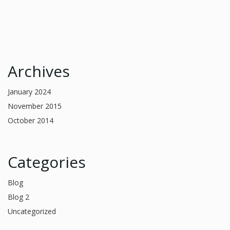
Archives
January 2024
November 2015
October 2014
Categories
Blog
Blog 2
Uncategorized