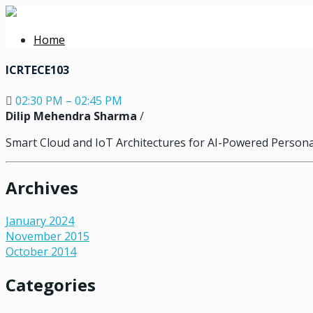
Home
ICRTECE103
02:30 PM – 02:45 PM
Dilip Mehendra Sharma
/
Smart Cloud and IoT Architectures for AI-Powered Persona
Archives
January 2024
November 2015
October 2014
Categories