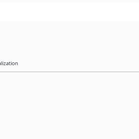
lization