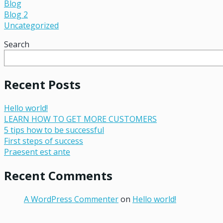
Blog
Blog 2
Uncategorized
Search
Recent Posts
Hello world!
LEARN HOW TO GET MORE CUSTOMERS
5 tips how to be successful
First steps of success
Praesent est ante
Recent Comments
A WordPress Commenter
on
Hello world!