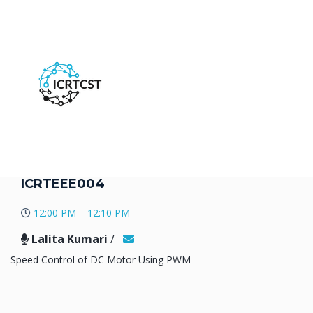
ICRTEEE004
12:00 PM – 12:10 PM
Lalita Kumari
/
Speed Control of DC Motor Using PWM