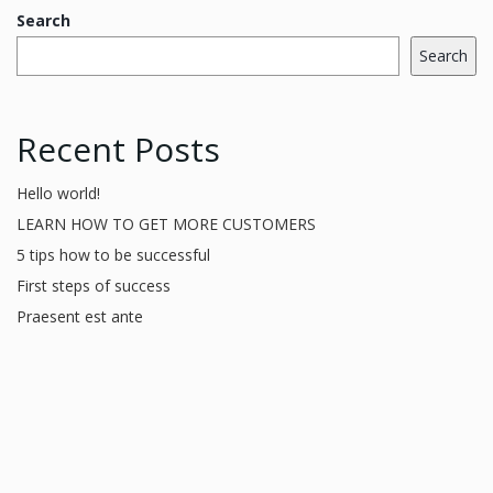
Search
Search
Recent Posts
Hello world!
LEARN HOW TO GET MORE CUSTOMERS
5 tips how to be successful
First steps of success
Praesent est ante
Recent Comments
A WordPress Commenter
on
Hello world!