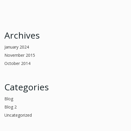
Archives
January 2024
November 2015
October 2014
Categories
Blog
Blog 2
Uncategorized