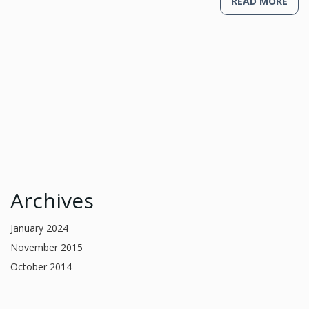
READ MORE
Archives
January 2024
November 2015
October 2014