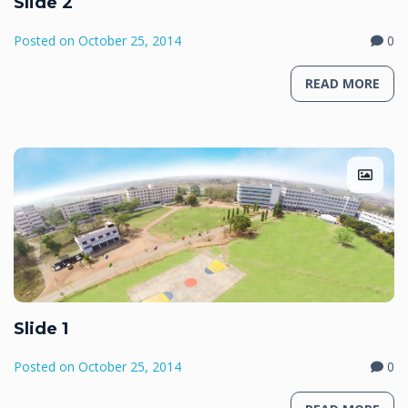
Slide 2
Posted on
October 25, 2014
0
READ MORE
Slide 1
Posted on
October 25, 2014
0