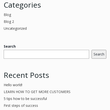
Categories
Blog
Blog 2
Uncategorized
Search
Search
Recent Posts
Hello world!
LEARN HOW TO GET MORE CUSTOMERS
5 tips how to be successful
First steps of success