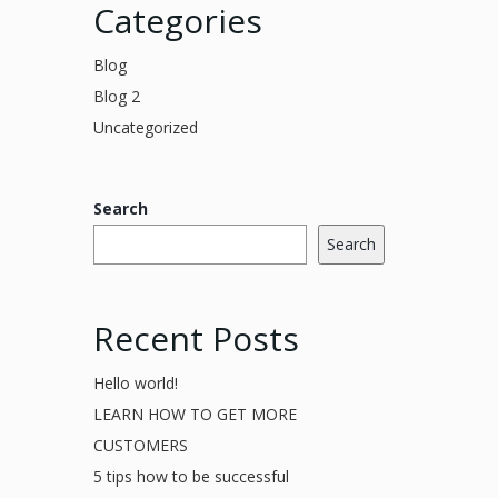
Categories
Blog
Blog 2
Uncategorized
Search
Search
Recent Posts
Hello world!
LEARN HOW TO GET MORE
CUSTOMERS
5 tips how to be successful