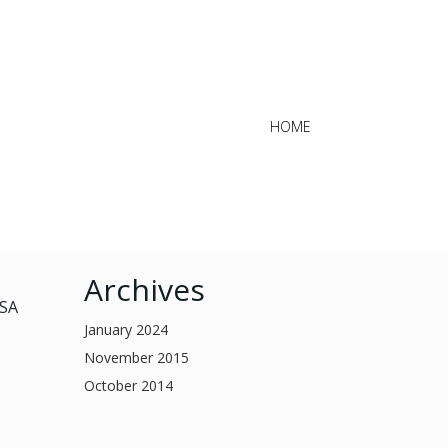
HOME
Archives
USA
January 2024
November 2015
October 2014