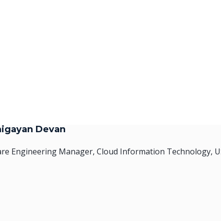
higayan Devan
are Engineering Manager, Cloud Information Technology, 