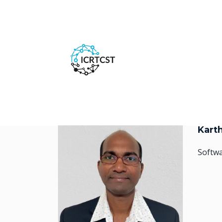
Kart
Softw