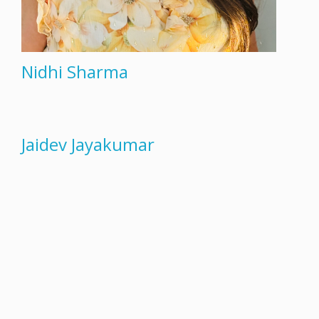
Nidhi Sharma
Jaidev Jayakumar
«
1
2
3
4
5
»