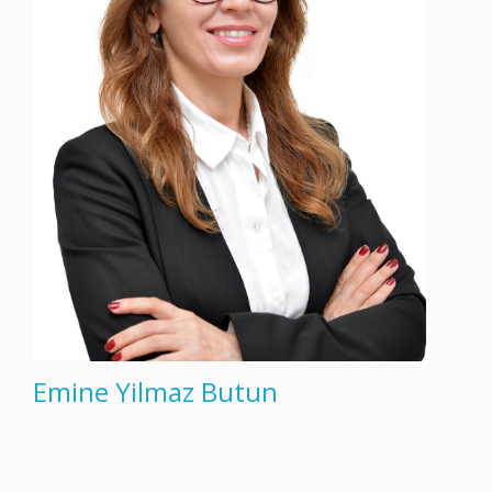
Emine Yilmaz Butun