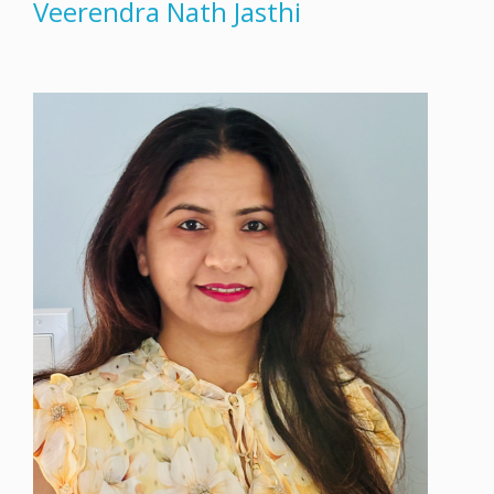
Veerendra Nath Jasthi