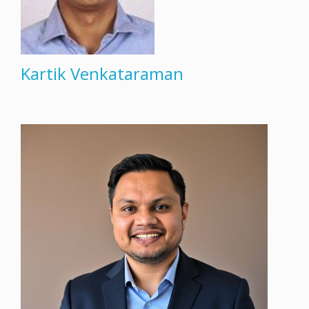
Kartik Venkataraman