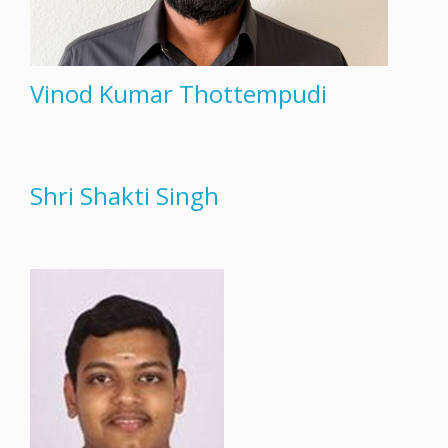
Vinod Kumar Thottempudi
Shri Shakti Singh