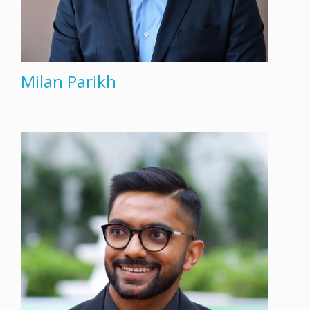
Milan Parikh