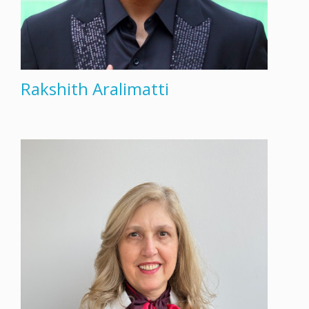
Rakshith Aralimatti