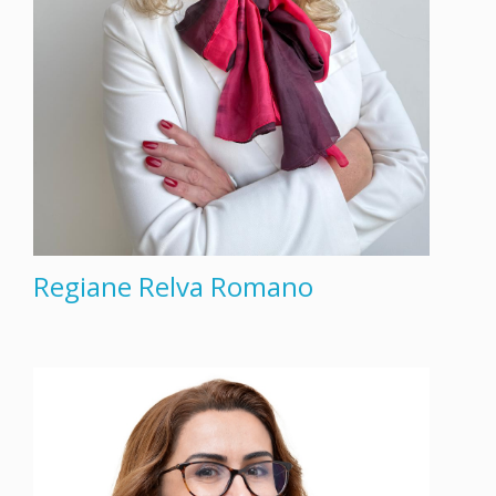
Regiane Relva Romano