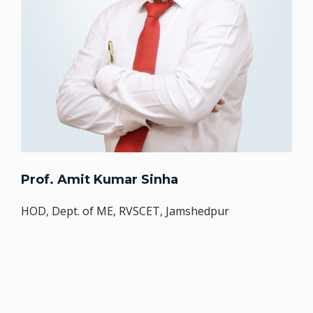
Prof. Amit Kumar Sinha
HOD, Dept. of ME, RVSCET, Jamshedpur