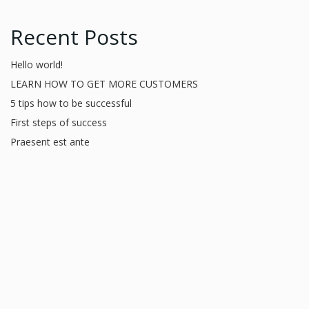
Recent Posts
Hello world!
LEARN HOW TO GET MORE CUSTOMERS
5 tips how to be successful
First steps of success
Praesent est ante
Recent Comments
A WordPress Commenter
on
Hello world!