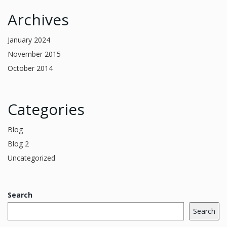
Archives
January 2024
November 2015
October 2014
Categories
Blog
Blog 2
Uncategorized
Search
Search