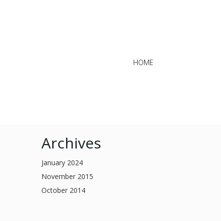
HOME
Archives
January 2024
November 2015
October 2014