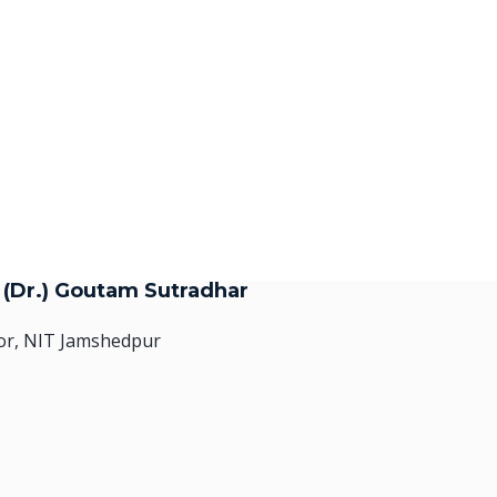
. (Dr.) Goutam Sutradhar
or, NIT Jamshedpur