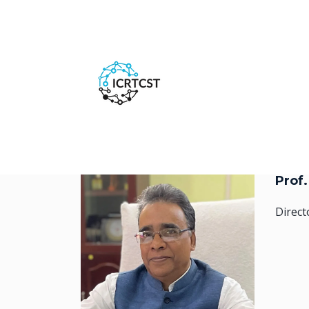
Prof
Direct