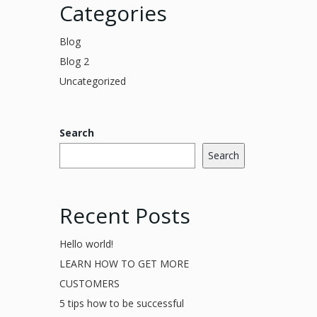
Categories
Blog
Blog 2
Uncategorized
Search
Search
Recent Posts
Hello world!
LEARN HOW TO GET MORE
CUSTOMERS
5 tips how to be successful