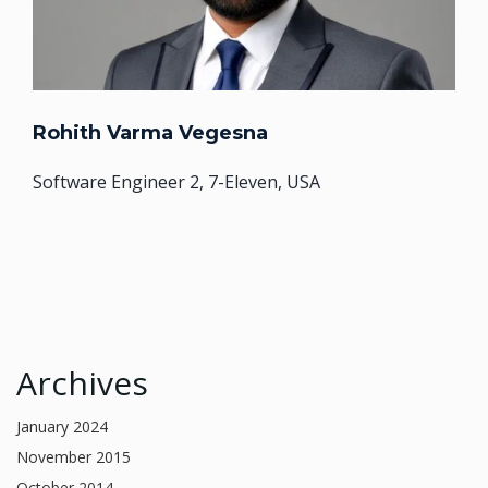
Rohith Varma Vegesna
Software Engineer 2, 7-Eleven, USA
Archives
January 2024
November 2015
October 2014