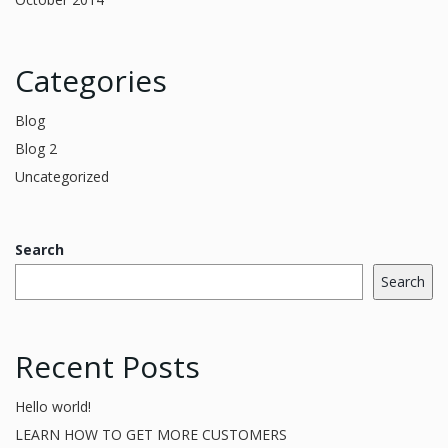
Categories
Blog
Blog 2
Uncategorized
Search
Search
Recent Posts
Hello world!
LEARN HOW TO GET MORE CUSTOMERS